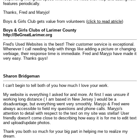
features periodically.
Thanks, Fred and Maryjo!
Boys & Girls Club gets value from volunteers (
click to read atricle
)
Boys & Girls Clubs of Larimer County
http://BeGreatLarimer.org
Fred's Used Websites is the best! Their customer service is exceptional.
Whenever I call needing help with things like adding a picture or changing
verbiage, their response time is immediate. Fred and Maryjo have made it
very easy. Thanks guys!
Sharon Bridgeman
I can't begin to tell both of you how much I love your work.
My website is everything I asked for and more. At first I was unsure if
working long distance ( I am based in New Jersey ) would be a
disadvantage, but everything went very smoothly. Maryjo & Fred were
always accessible to field my questions and phone calls. Maryjo's
attention to detail with respect to the text on my site was stellar! User
friendly doesn't come close to describing how easy it is for me to edit text
and upload/update photos.
Thank you both so much for your big part in helping me to realize my
dream.