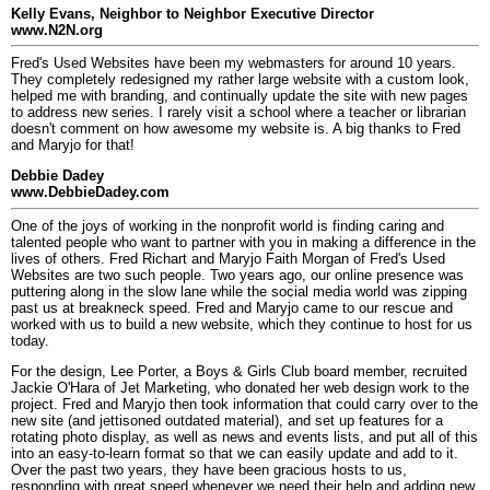
Kelly Evans, Neighbor to Neighbor Executive Director
www.N2N.org
Fred's Used Websites have been my webmasters for around 10 years.
They completely redesigned my rather large website with a custom look,
helped me with branding, and continually update the site with new pages
to address new series. I rarely visit a school where a teacher or librarian
doesn't comment on how awesome my website is. A big thanks to Fred
and Maryjo for that!
Debbie Dadey
www.DebbieDadey.com
One of the joys of working in the nonprofit world is finding caring and
talented people who want to partner with you in making a difference in the
lives of others. Fred Richart and Maryjo Faith Morgan of Fred's Used
Websites are two such people. Two years ago, our online presence was
puttering along in the slow lane while the social media world was zipping
past us at breakneck speed. Fred and Maryjo came to our rescue and
worked with us to build a new website, which they continue to host for us
today.
For the design, Lee Porter, a Boys & Girls Club board member, recruited
Jackie O'Hara of Jet Marketing, who donated her web design work to the
project. Fred and Maryjo then took information that could carry over to the
new site (and jettisoned outdated material), and set up features for a
rotating photo display, as well as news and events lists, and put all of this
into an easy-to-learn format so that we can easily update and add to it.
Over the past two years, they have been gracious hosts to us,
responding with great speed whenever we need their help and adding new