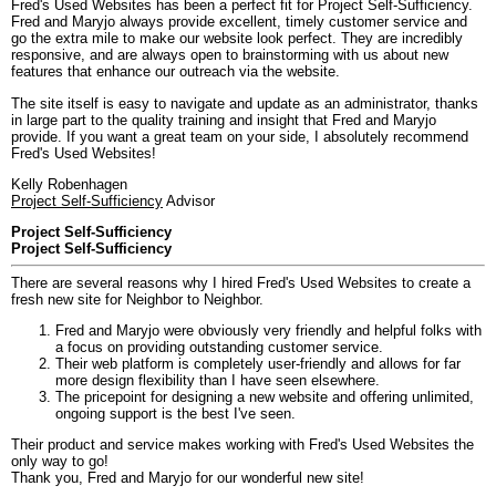
Fred's Used Websites has been a perfect fit for Project Self-Sufficiency.
Fred and Maryjo always provide excellent, timely customer service and
go the extra mile to make our website look perfect. They are incredibly
responsive, and are always open to brainstorming with us about new
features that enhance our outreach via the website.
The site itself is easy to navigate and update as an administrator, thanks
in large part to the quality training and insight that Fred and Maryjo
provide. If you want a great team on your side, I absolutely recommend
Fred's Used Websites!
Kelly Robenhagen
Project Self-Sufficiency
Advisor
Project Self-Sufficiency
Project Self-Sufficiency
There are several reasons why I hired Fred's Used Websites to create a
fresh new site for Neighbor to Neighbor.
Fred and Maryjo were obviously very friendly and helpful folks with
a focus on providing outstanding customer service.
Their web platform is completely user-friendly and allows for far
more design flexibility than I have seen elsewhere.
The pricepoint for designing a new website and offering unlimited,
ongoing support is the best I've seen.
Their product and service makes working with Fred's Used Websites the
only way to go!
Thank you, Fred and Maryjo for our wonderful new site!