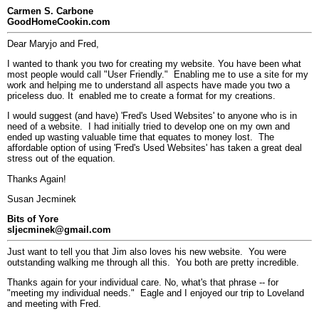
Carmen S. Carbone
GoodHomeCookin.com
Dear Maryjo and Fred,
I wanted to thank you two for creating my website. You have been what
most people would call "User Friendly." Enabling me to use a site for my
work and helping me to understand all aspects have made you two a
priceless duo. It enabled me to create a format for my creations.
I would suggest (and have) 'Fred's Used Websites' to anyone who is in
need of a website. I had initially tried to develop one on my own and
ended up wasting valuable time that equates to money lost. The
affordable option of using 'Fred's Used Websites' has taken a great deal
stress out of the equation.
Thanks Again!
Susan Jecminek
Bits of Yore
sljecminek@gmail.com
Just want to tell you that Jim also loves his new website. You were
outstanding walking me through all this. You both are pretty incredible.
Thanks again for your individual care. No, what's that phrase -- for
"meeting my individual needs." Eagle and I enjoyed our trip to Loveland
and meeting with Fred.