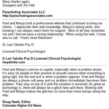
Many thanks again,
Georgann and Jim Hall
Parachuting Associates LLC
http://parachutingassociates.com
Fred and Maryjo built a professional website that continues to bring me
clients. I appreciate their web knowledge, Maryjo's writing skills, and
knowing I can always reach them for support. Best of all they remember
me and I feel we have a strong relationship. When using the web, I know
who to call: Fred's Used Websites!
Dr. Lee Yahnke Psy D
Licensed Clinical Psychologist
G Lee Yahnke Psy D Licensed Clinical Psychologist
leeyahnke.com
Fred and Maryjo’s service is superb, especially when a problem arises.
It’s easy for people in their position to provide service when everything is
going right, but the real test is when a problem appears. Fred and Maryjo
are always a phone call away and my problem immediately becomes their
problem. They stay on top of it until the situation is resolved. As great as
technology is, there will always be a glitch here and there. Working with
Fred and Maryjo makes the glitches no more than minor bumps along the
way.
Doug Hawk, Editor
Colorado Higher Ed News