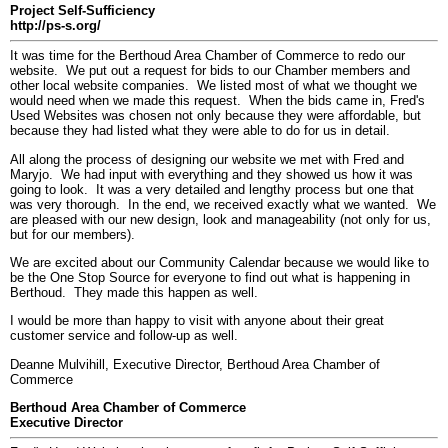
Project Self-Sufficiency
http://ps-s.org/
It was time for the Berthoud Area Chamber of Commerce to redo our
website. We put out a request for bids to our Chamber members and
other local website companies. We listed most of what we thought we
would need when we made this request. When the bids came in, Fred's
Used Websites was chosen not only because they were affordable, but
because they had listed what they were able to do for us in detail.
All along the process of designing our website we met with Fred and
Maryjo. We had input with everything and they showed us how it was
going to look. It was a very detailed and lengthy process but one that
was very thorough. In the end, we received exactly what we wanted. We
are pleased with our new design, look and manageability (not only for us,
but for our members).
We are excited about our Community Calendar because we would like to
be the One Stop Source for everyone to find out what is happening in
Berthoud. They made this happen as well.
I would be more than happy to visit with anyone about their great
customer service and follow-up as well.
Deanne Mulvihill, Executive Director, Berthoud Area Chamber of
Commerce
Berthoud Area Chamber of Commerce
Executive Director