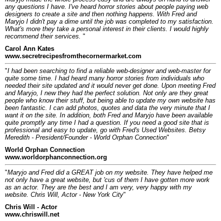
any questions I have. I've heard horror stories about people paying web
designers to create a site and then nothing happens. With Fred and
Maryjo I didn't pay a dime until the job was completed to my satisfaction.
What's more they take a personal interest in their clients. I would highly
recommend their services.
"
Carol Ann Kates
www.secretrecipesfromthecornermarket.com
"
I had been searching to find a reliable web-designer and web-master for
quite some time. I had heard many horror stories from individuals who
needed their site updated and it would never get done. Upon meeting Fred
and Maryjo, I new they had the perfect solution. Not only are they great
people who know their stuff, but being able to update my own website has
been fantastic. I can add photos, quotes and data the very minute that I
want it on the site. In addition, both Fred and Maryjo have been available
quite promptly any time I had a question. If you need a good site that is
professional and easy to update, go with Fred's Used Websites. Betsy
Meredith - President/Founder - World Orphan Connection
"
World Orphan Connection
www.worldorphanconnection.org
"
Maryjo and Fred did a GREAT job on my website. They have helped me
not only have a great website, but 'cus of them I have gotten more work
as an actor. They are the best and I am very, very happy with my
website. Chris Will, Actor - New York City
"
Chris Will - Actor
www.chriswill.net